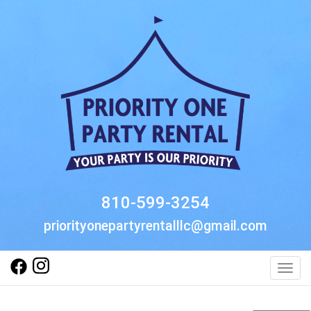
810-599-3254
priorityonepartyrentalllc@gmail.com
Toggl