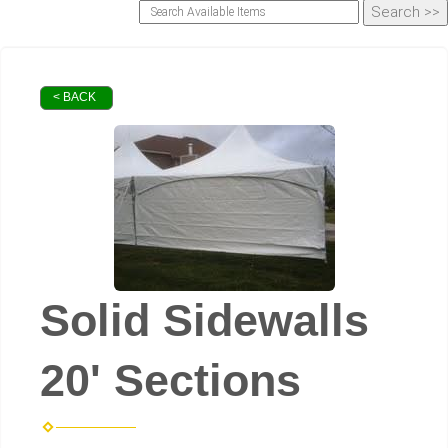
< BACK
Solid Sidewalls
20' Sections