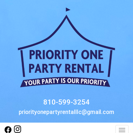
810-599-3254
priorityonepartyrentalllc@gmail.com
Toggl