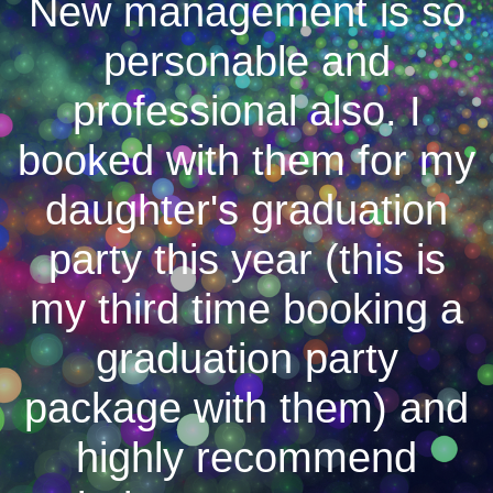
New management is so
personable and
professional also. I
booked with them for my
daughter's graduation
party this year (this is
my third time booking a
graduation party
package with them) and
highly recommend