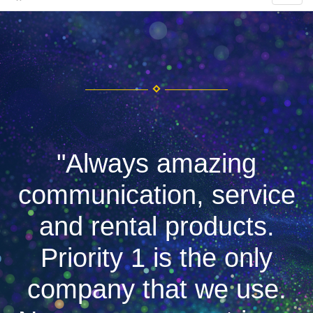
"Always amazing
communication, service
and rental products.
Priority 1 is the only
company that we use.