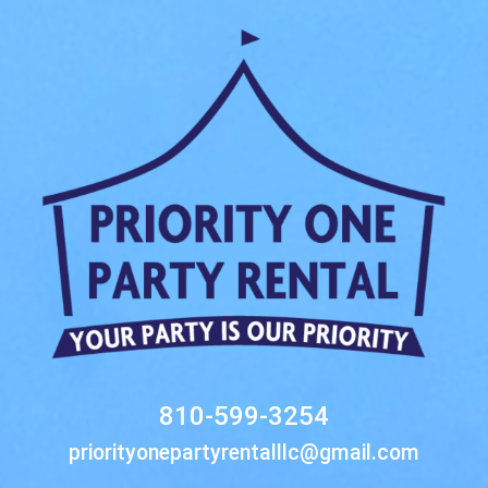
810-599-3254
priorityonepartyrentalllc@gmail.com