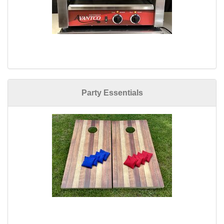
Party Essentials