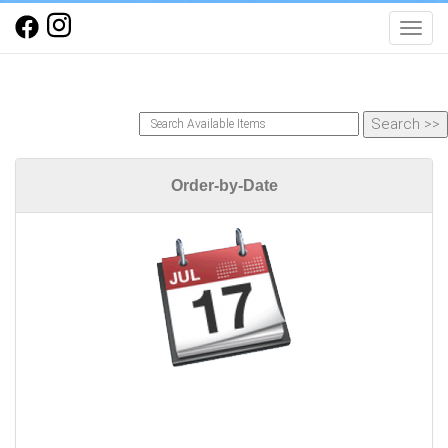
Toggl
Order-by-Date