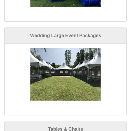
Wedding Large Event Packages
Tables & Chairs