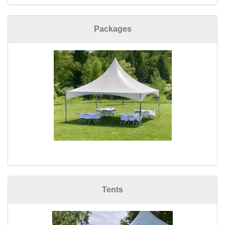
Packages
Tents