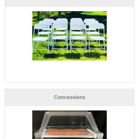
Concessions