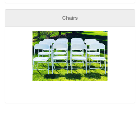
Chairs
Copyright 2012, Priority One Party Rental, L.L.C.(tm) 810-599-
3254