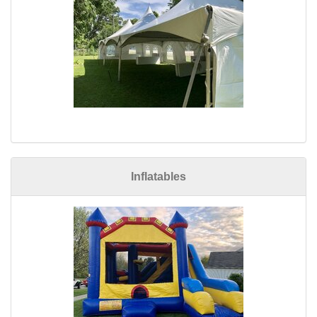
Inflatables